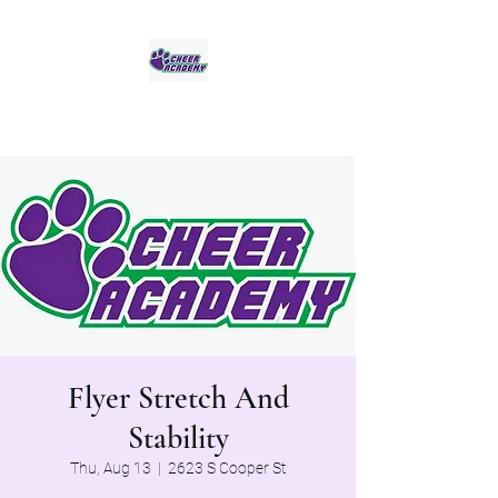
Jaguar Cheer Academy
Flyer Stretch And
Stability
Thu, Aug 13
  |  
2623 S Cooper St