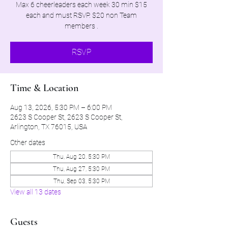
Max 6 cheerleaders each week 30 min $15
each and must RSVP. $20 non Team
members .
RSVP
Time & Location
Aug 13, 2026, 5:30 PM – 6:00 PM
2623 S Cooper St, 2623 S Cooper St,
Arlington, TX 76015, USA
Other dates
Thu, Aug 20, 5:30 PM
Thu, Aug 27, 5:30 PM
Thu, Sep 03, 5:30 PM
View all 13 dates
Guests