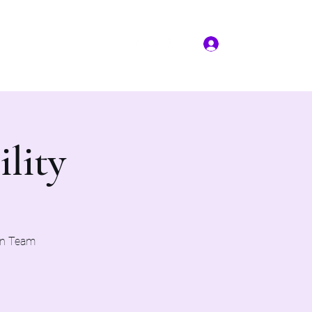
Log In
More
(817) 823-7522
ility
on Team