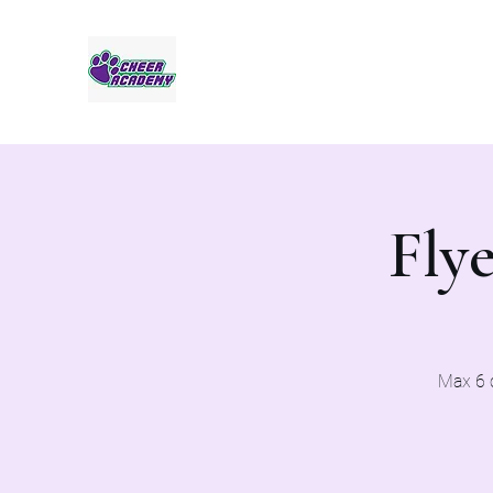
Jaguar Cheer Academy
Flye
Max 6 