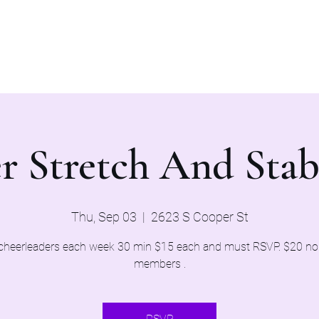
Home
Evaluations 2026
r Stretch And Stab
Thu, Sep 03
  |  
2623 S Cooper St
cheerleaders each week 30 min $15 each and must RSVP. $20 n
members .