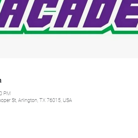
n
00 PM
oper St, Arlington, TX 76015, USA