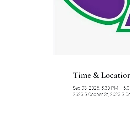
Time & Locatio
Sep 03, 2026, 5:30 PM – 6:
2623 S Cooper St, 2623 S Co