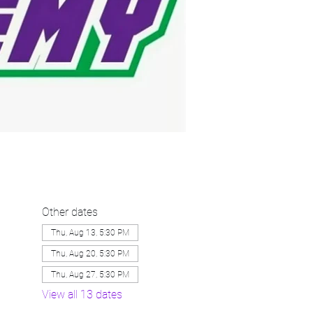
Other dates
Thu, Aug 13, 5:30 PM
Thu, Aug 20, 5:30 PM
Thu, Aug 27, 5:30 PM
View all 13 dates