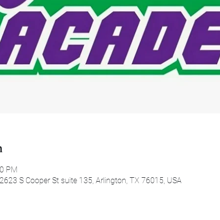
n
00 PM
 2623 S Cooper St suite 135, Arlington, TX 76015, USA