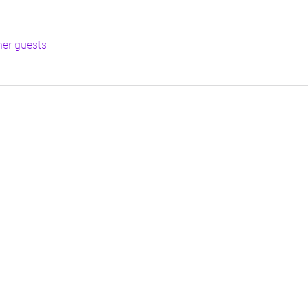
her guests