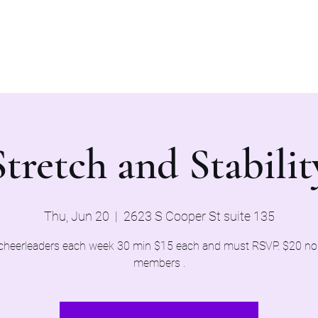
Home
Evaluations 2026
Stretch and Stabilit
Thu, Jun 20
  |  
2623 S Cooper St suite 135
cheerleaders each week 30 min $15 each and must RSVP. $20 n
members .