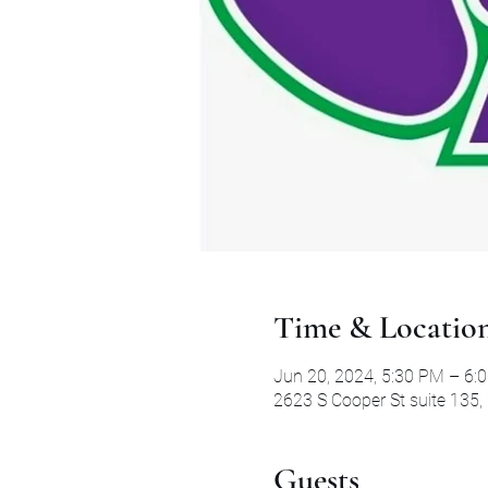
Time & Locatio
Jun 20, 2024, 5:30 PM – 6:
2623 S Cooper St suite 135,
Guests