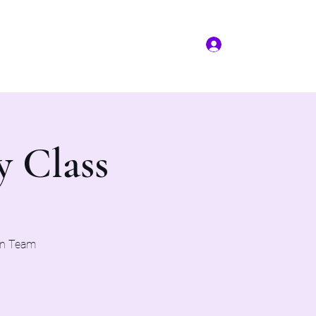
Log In
More
(817) 823-7522
y Class
on Team