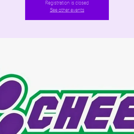
Registration is closed
See other events