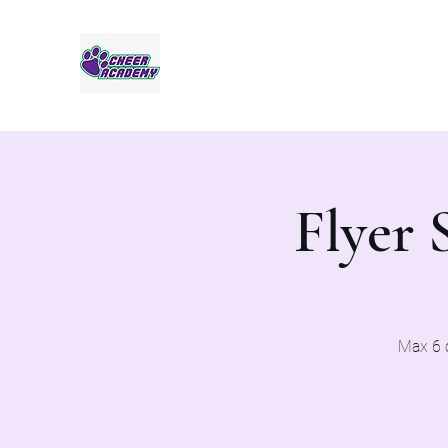
Jaguar Cheer Academy
Flyer 
Max 6 