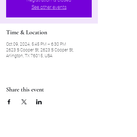
See other events
Time & Location
Oct 09, 2024, 5:45 PM – 6:30 PM
2623 S Cooper St, 2623 S Cooper St,
Arlington, TX 76015, USA
Share this event