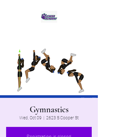
Jaguar Cheer Academy
Gymnastics
Wed, Oct 09
  |  
2623 S Cooper St
Registration is closed