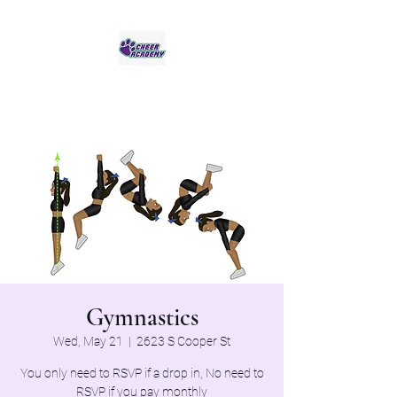
Jaguar Cheer Academy
Gymnastics
Wed, May 21
  |  
2623 S Cooper St
You only need to RSVP if a drop in, No need to
RSVP if you pay monthly