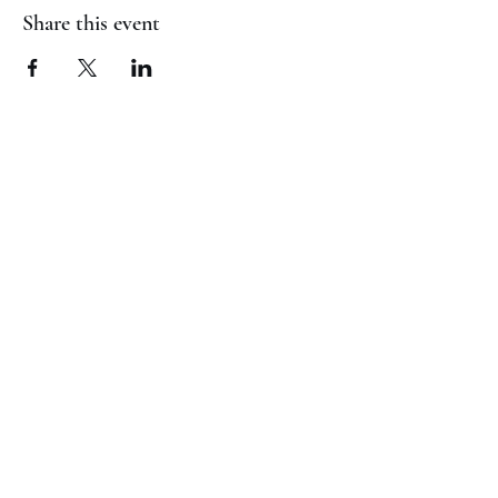
Share this event
(817) 823-7522
©2023 by Jaguar Cheer Academy. Proudly created with