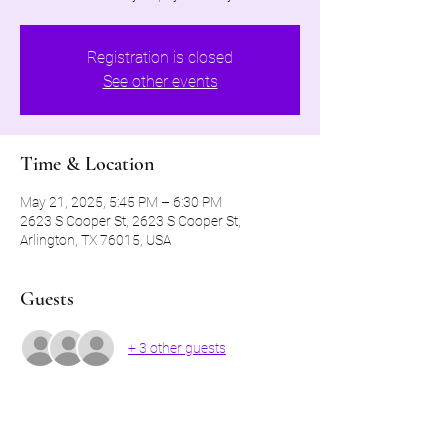
Registration is closed
See other events
Time & Location
May 21, 2025, 5:45 PM – 6:30 PM
2623 S Cooper St, 2623 S Cooper St,
Arlington, TX 76015, USA
Guests
+ 3 other guests