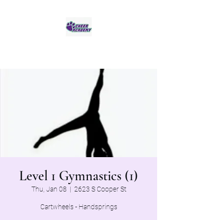
Jaguar Cheer Academy
Level 1 Gymnastics (1)
Thu, Jan 08
  |  
2623 S Cooper St
Cartwheels - Handsprings