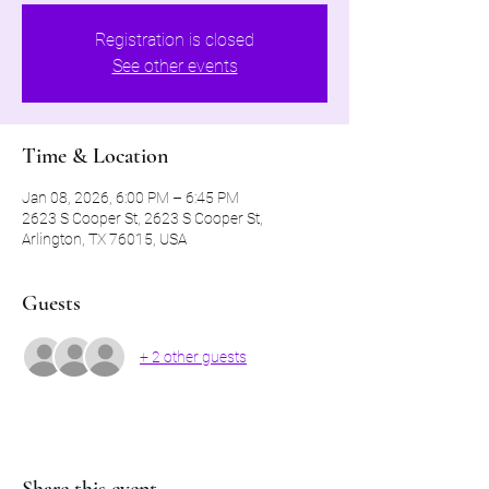
Registration is closed
See other events
Time & Location
Jan 08, 2026, 6:00 PM – 6:45 PM
2623 S Cooper St, 2623 S Cooper St,
Arlington, TX 76015, USA
Guests
+ 2 other guests