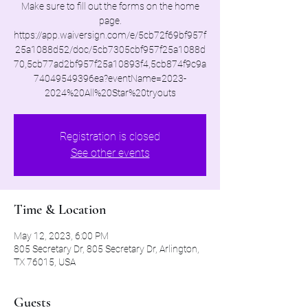
Make sure to fill out the forms on the home
page.
https://app.waiversign.com/e/5cb72f69bf957f
25a1088d52/doc/5cb7305cbf957f25a1088d
70,5cb77ad2bf957f25a10893f4,5cb874f9c9a
74049549396ea?eventName=2023-
2024%20All%20Star%20tryouts
Registration is closed
See other events
Time & Location
May 12, 2023, 6:00 PM
805 Secretary Dr, 805 Secretary Dr, Arlington,
TX 76015, USA
Guests