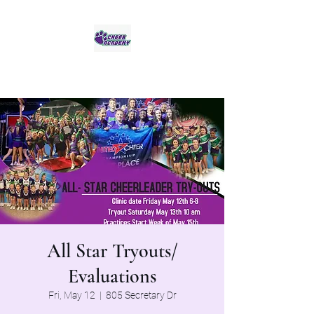
Jaguar Cheer Academy
All Star Tryouts/
Evaluations
Fri, May 12
  |  
805 Secretary Dr