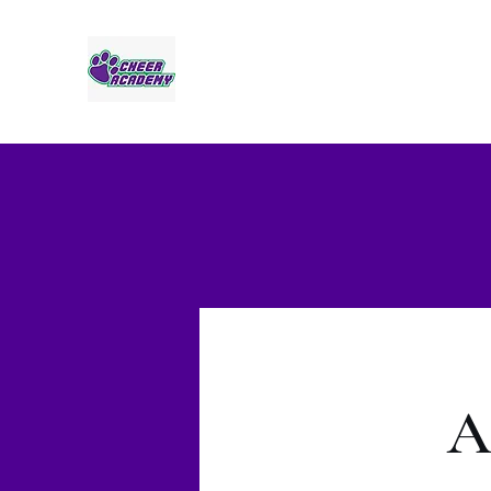
Jaguar Cheer Academy
A