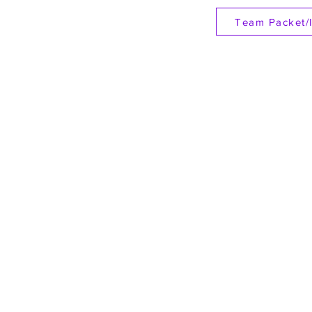
Team Packet/