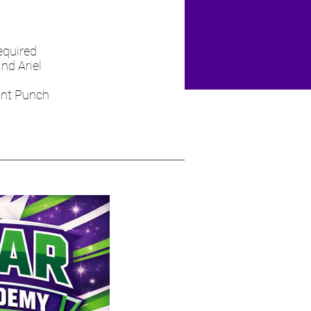
equired
nd Ariel
ont Punch