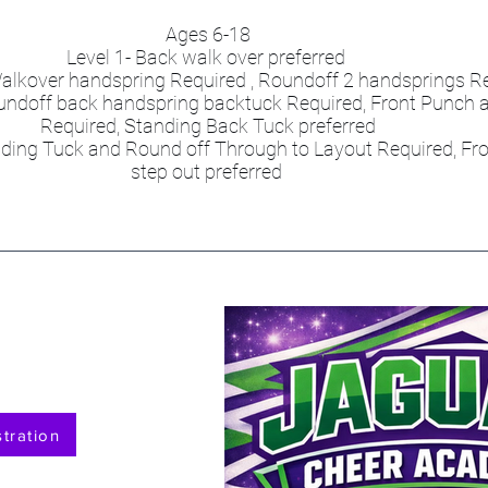
Ages 6-18
Level 1- Back walk over preferred
- Walkover handspring Required , Roundoff 2 handsprings R
Roundoff back handspring backtuck Required, Front Punch a
Required, Standing Back Tuck preferred
anding Tuck and Round off Through to Layout Required, Fr
step out preferred
tration