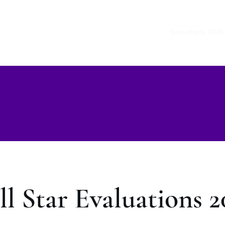
Home
Evaluations 2026
ll Star Evaluations 2