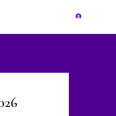
Log In
More
(817) 823-7522
026