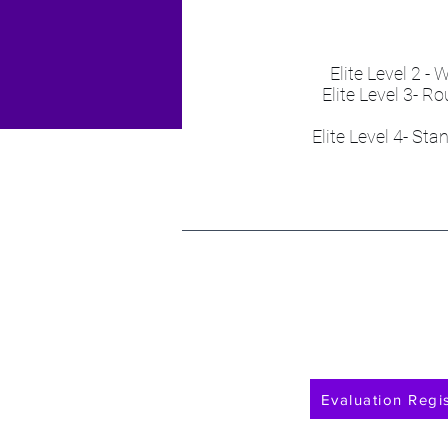
Elite Level 2 
Elite Level 3- 
Elite Level 4- St
Evaluation Regis