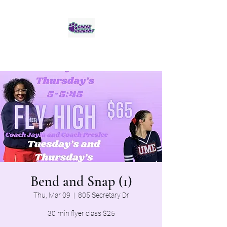
Jaguar Cheer Academy
Bend and Snap (1)
Thu, Mar 09
  |  
805 Secretary Dr
30 min flyer class $25