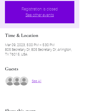
Registration is closed
See other events
Time & Location
Mar 09, 2023, 5:00 PM – 5:30 PM
805 Secretary Dr, 805 Secretary Dr, Arlington,
TX 76015, USA
Guests
See All