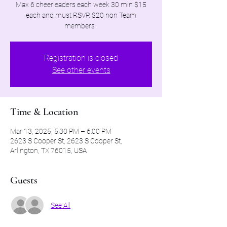
Max 6 cheerleaders each week 30 min $15
each and must RSVP. $20 non Team
members .
Registration is closed
See other events
Time & Location
Mar 13, 2025, 5:30 PM – 6:00 PM
2623 S Cooper St, 2623 S Cooper St,
Arlington, TX 76015, USA
Guests
See All