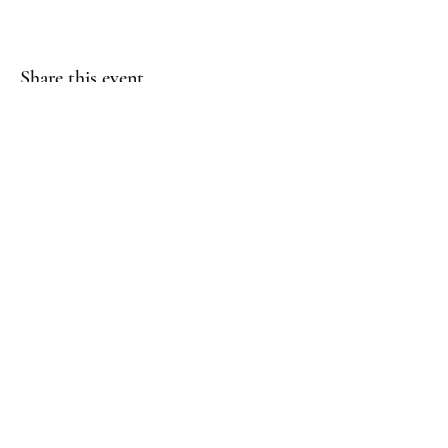
Share this event
(817) 823-7522
©2023 by Jaguar Cheer Academy. Proudly created with