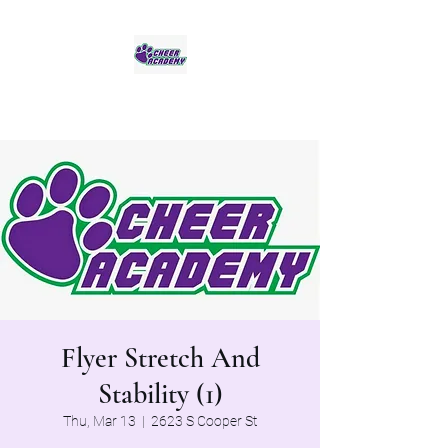
Jaguar Cheer Academy
Flyer Stretch And
Stability (1)
Thu, Mar 13
  |  
2623 S Cooper St