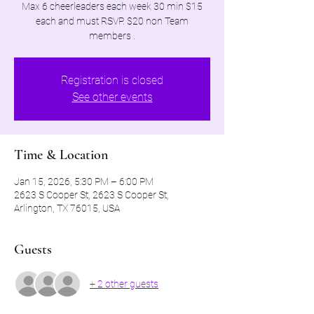
Max 6 cheerleaders each week 30 min $15
each and must RSVP. $20 non Team
members .
Registration is closed
See other events
Time & Location
Jan 15, 2026, 5:30 PM – 6:00 PM
2623 S Cooper St, 2623 S Cooper St,
Arlington, TX 76015, USA
Guests
+ 2 other guests