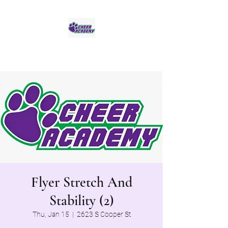
Jaguar Cheer Academy
Flyer Stretch And
Stability (2)
Thu, Jan 15
  |  
2623 S Cooper St