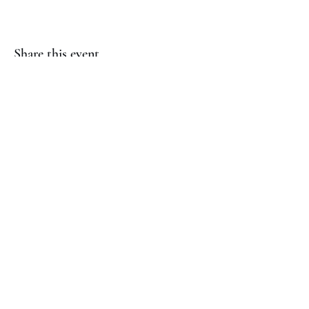
Share this event
(817) 823-7522
©2023 by Jaguar Cheer Academy. Proudly created with