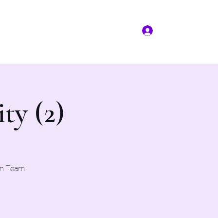
Log In
More
(817) 823-7522
ty (2)
on Team