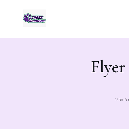
Jaguar Cheer Academy
Flyer
Max 6 