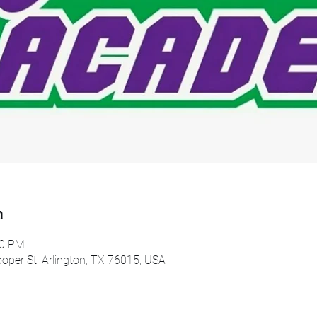
n
00 PM
oper St, Arlington, TX 76015, USA