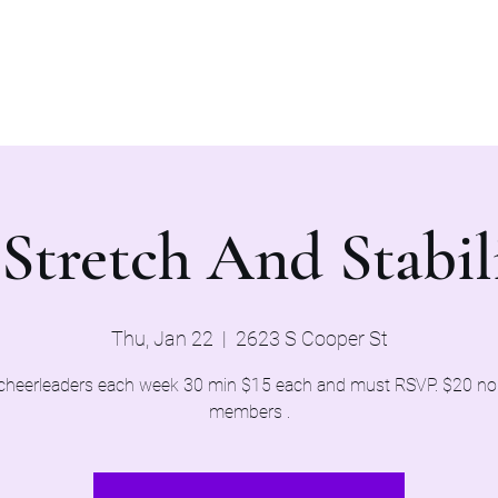
Home
Evaluations 2026
 Stretch And Stabili
Thu, Jan 22
  |  
2623 S Cooper St
cheerleaders each week 30 min $15 each and must RSVP. $20 n
members .