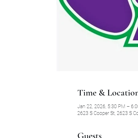
Time & Locatio
Jan 22, 2026, 5:30 PM – 6:
2623 S Cooper St, 2623 S Co
Guests