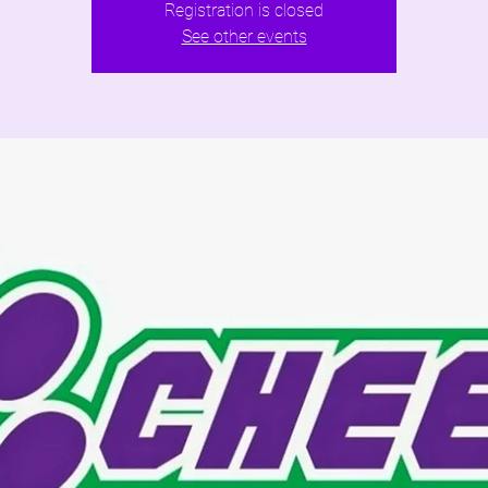
Registration is closed
See other events