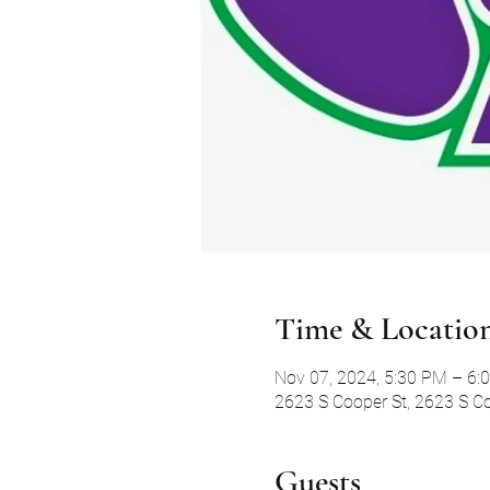
Time & Locatio
Nov 07, 2024, 5:30 PM – 6:
2623 S Cooper St, 2623 S Co
Guests