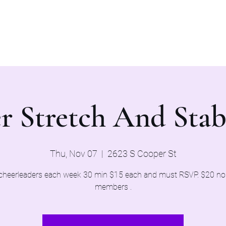
Home
Evaluations 2026
r Stretch And Stab
Thu, Nov 07
  |  
2623 S Cooper St
cheerleaders each week 30 min $15 each and must RSVP. $20 n
members .