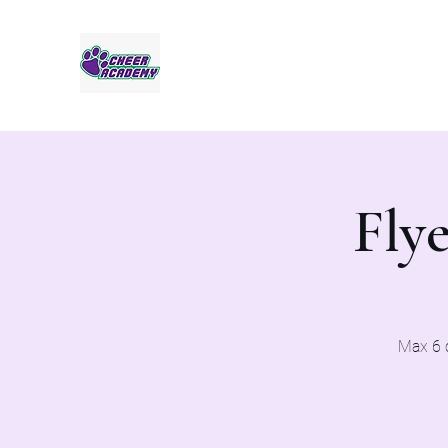
Jaguar Cheer Academy
Flye
Max 6 