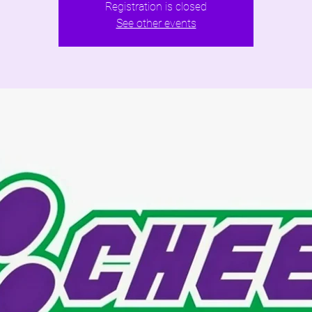
Registration is closed
See other events