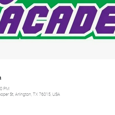
n
00 PM
oper St, Arlington, TX 76015, USA