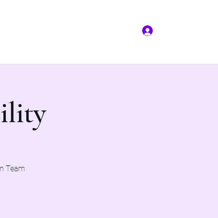
Log In
More
(817) 823-7522
ility
on Team