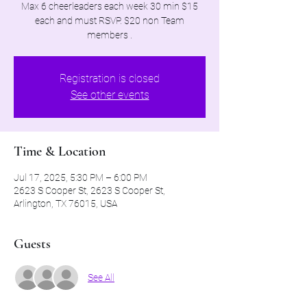
Max 6 cheerleaders each week 30 min $15
each and must RSVP. $20 non Team
members .
Registration is closed
See other events
Time & Location
Jul 17, 2025, 5:30 PM – 6:00 PM
2623 S Cooper St, 2623 S Cooper St,
Arlington, TX 76015, USA
Guests
See All