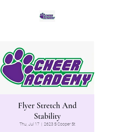
Jaguar Cheer Academy
Flyer Stretch And
Stability
Thu, Jul 17
  |  
2623 S Cooper St