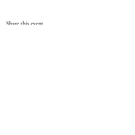
Share this event
(817) 823-7522
©2023 by Jaguar Cheer Academy. Proudly created with