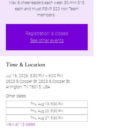
Max 6 cheerleaders each week 30 min $15
each and must RSVP. $20 non Team
members .
Registration is closed
See other events
Time & Location
Jul 16, 2026, 5:30 PM – 6:00 PM
2623 S Cooper St, 2623 S Cooper St,
Arlington, TX 76015, USA
Other dates
Thu, Aug 13, 5:30 PM
Thu, Aug 20, 5:30 PM
Thu, Aug 27, 5:30 PM
View all 13 dates