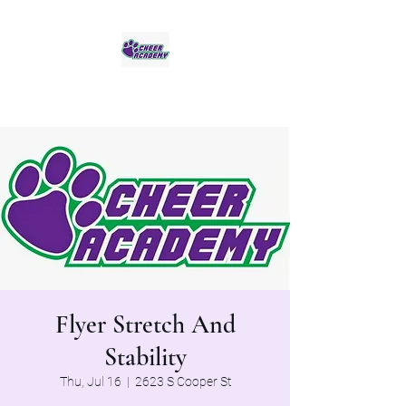
Jaguar Cheer Academy
Flyer Stretch And
Stability
Thu, Jul 16
  |  
2623 S Cooper St