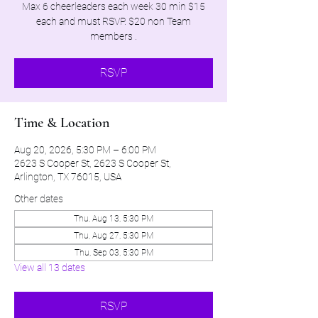
Max 6 cheerleaders each week 30 min $15
each and must RSVP. $20 non Team
members .
RSVP
Time & Location
Aug 20, 2026, 5:30 PM – 6:00 PM
2623 S Cooper St, 2623 S Cooper St,
Arlington, TX 76015, USA
Other dates
Thu, Aug 13, 5:30 PM
Thu, Aug 27, 5:30 PM
Thu, Sep 03, 5:30 PM
View all 13 dates
RSVP