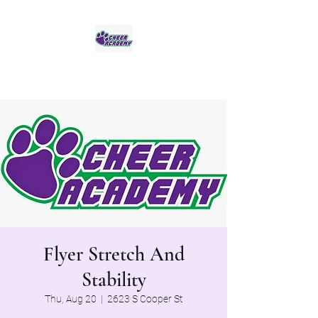
Jaguar Cheer Academy
Flyer Stretch And
Stability
Thu, Aug 20
  |  
2623 S Cooper St