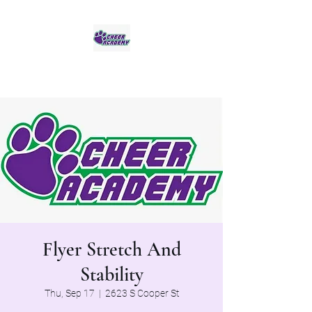
Jaguar Cheer Academy
Flyer Stretch And
Stability
Thu, Sep 17
  |  
2623 S Cooper St