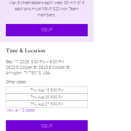
Max 6 cheerleaders each week 30 min $15
each and must RSVP. $20 non Team
members .
RSVP
Time & Location
Sep 17, 2026, 5:30 PM – 6:00 PM
2623 S Cooper St, 2623 S Cooper St,
Arlington, TX 76015, USA
Other dates
Thu, Aug 13, 5:30 PM
Thu, Aug 20, 5:30 PM
Thu, Aug 27, 5:30 PM
View all 13 dates
RSVP