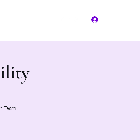
Log In
More
(817) 823-7522
ility
on Team