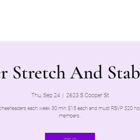
Home
Evaluations 2026
r Stretch And Stab
Thu, Sep 24
  |  
2623 S Cooper St
cheerleaders each week 30 min $15 each and must RSVP. $20 n
members .