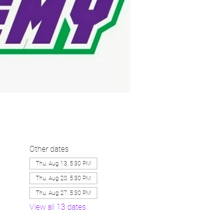
Other dates
Thu, Aug 13, 5:30 PM
Thu, Aug 20, 5:30 PM
Thu, Aug 27, 5:30 PM
View all 13 dates