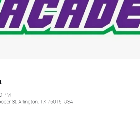
n
00 PM
oper St, Arlington, TX 76015, USA