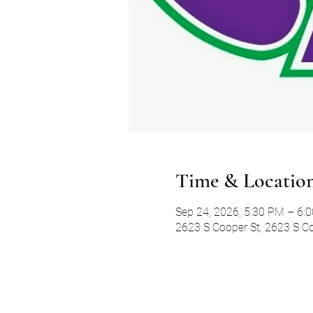
Time & Locatio
Sep 24, 2026, 5:30 PM – 6:
2623 S Cooper St, 2623 S Co