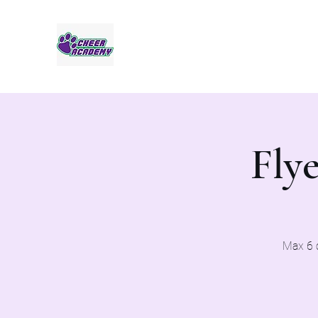
Jaguar Cheer Academy
Flye
Max 6 