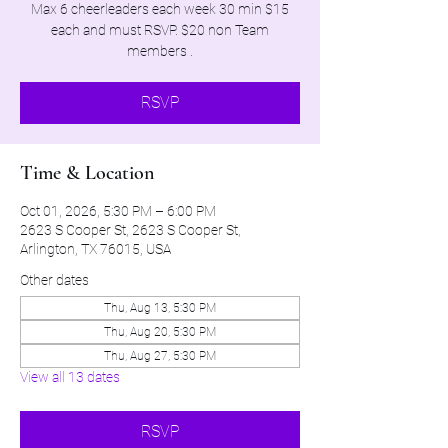
Max 6 cheerleaders each week 30 min $15
each and must RSVP. $20 non Team
members .
RSVP
Time & Location
Oct 01, 2026, 5:30 PM – 6:00 PM
2623 S Cooper St, 2623 S Cooper St,
Arlington, TX 76015, USA
Other dates
Thu, Aug 13, 5:30 PM
Thu, Aug 20, 5:30 PM
Thu, Aug 27, 5:30 PM
View all 13 dates
RSVP