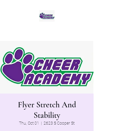
Jaguar Cheer Academy
Flyer Stretch And
Stability
Thu, Oct 01
  |  
2623 S Cooper St