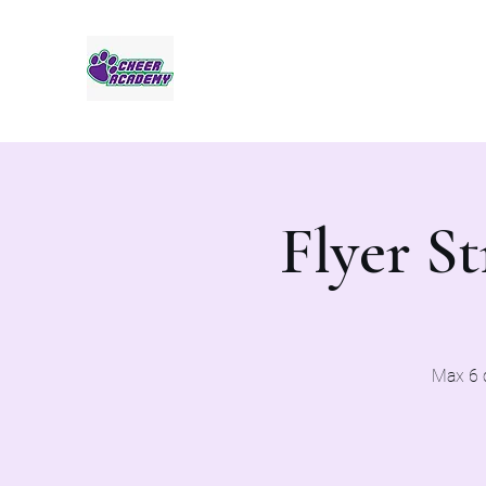
Jaguar Cheer Academy
Flyer St
Max 6 