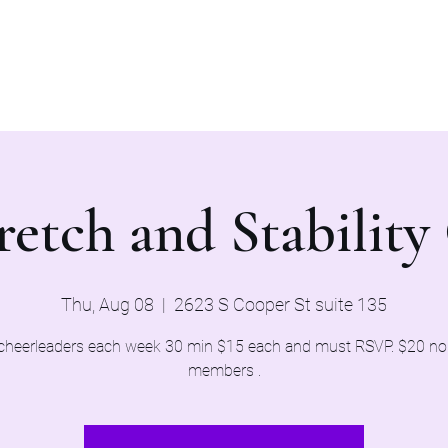
Home
Evaluations 2026
retch and Stability 
Thu, Aug 08
  |  
2623 S Cooper St suite 135
cheerleaders each week 30 min $15 each and must RSVP. $20 n
members .