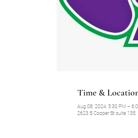
Time & Locatio
Aug 08, 2024, 5:30 PM – 6:
2623 S Cooper St suite 135,