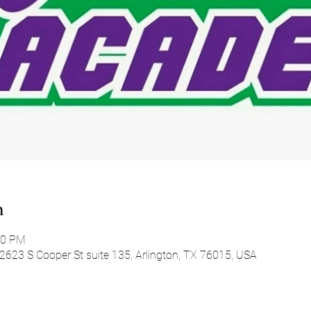
n
00 PM
 2623 S Cooper St suite 135, Arlington, TX 76015, USA