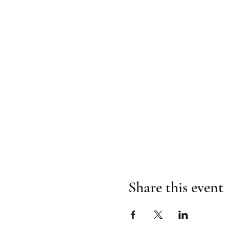
Share this event