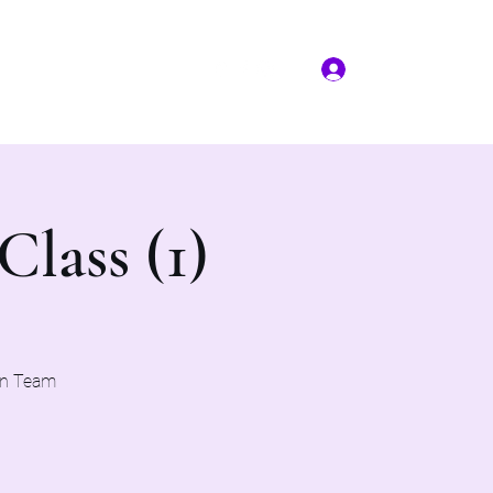
Log In
More
(817) 823-7522
Class (1)
on Team