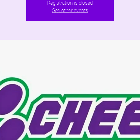
Registration is closed
See other events