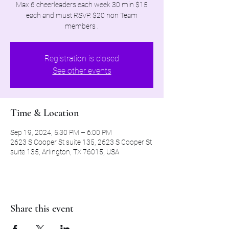
Max 6 cheerleaders each week 30 min $15
each and must RSVP. $20 non Team
members .
Registration is closed
See other events
Time & Location
Sep 19, 2024, 5:30 PM – 6:00 PM
2623 S Cooper St suite 135, 2623 S Cooper St
suite 135, Arlington, TX 76015, USA
Share this event