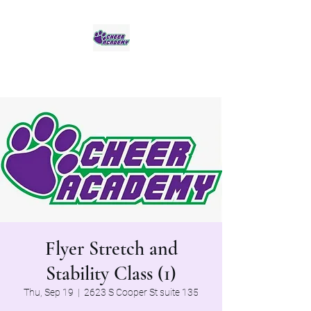
Jaguar Cheer Academy
Flyer Stretch and
Stability Class (1)
Thu, Sep 19
  |  
2623 S Cooper St suite 135