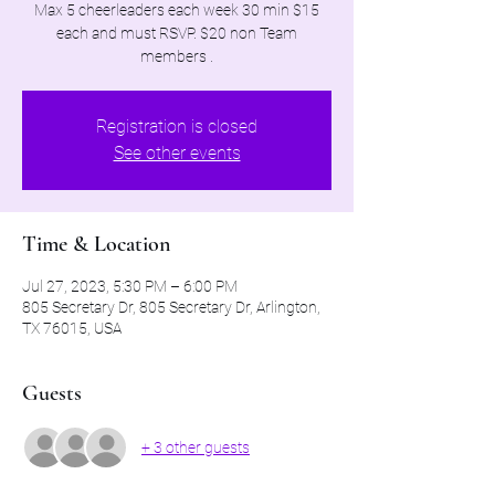
Max 5 cheerleaders each week 30 min $15
each and must RSVP. $20 non Team
members .
Registration is closed
See other events
Time & Location
Jul 27, 2023, 5:30 PM – 6:00 PM
805 Secretary Dr, 805 Secretary Dr, Arlington,
TX 76015, USA
Guests
+ 3 other guests