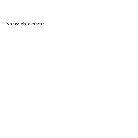
Share this event
(817) 823-7522
©2023 by Jaguar Cheer Academy. Proudly created with