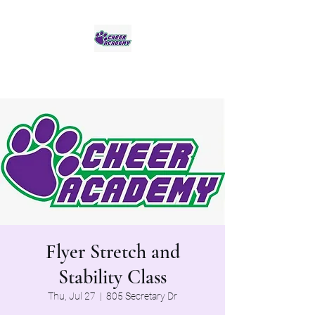
Jaguar Cheer Academy
Flyer Stretch and
Stability Class
Thu, Jul 27
  |  
805 Secretary Dr