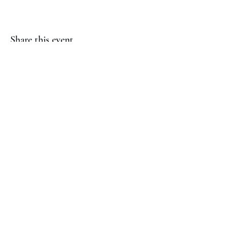
Share this event
(817) 823-7522
©2023 by Jaguar Cheer Academy. Proudly created with