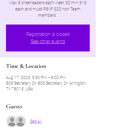
Max 5 cheerleaders each week 30 min $15
each and must RSVP. $20 non Team
members .
Registration is closed
See other events
Time & Location
Aug 17, 2023, 5:30 PM – 6:00 PM
805 Secretary Dr, 805 Secretary Dr, Arlington,
TX 76015, USA
Guests
See All