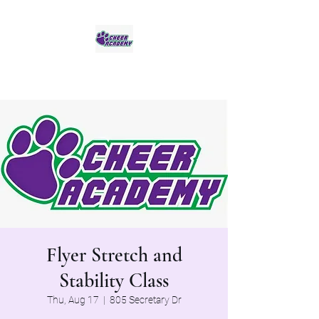
Jaguar Cheer Academy
Flyer Stretch and
Stability Class
Thu, Aug 17
  |  
805 Secretary Dr