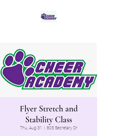
Jaguar Cheer Academy
Flyer Stretch and
Stability Class
Thu, Aug 31
  |  
805 Secretary Dr