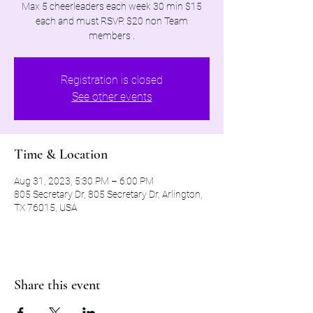
Max 5 cheerleaders each week 30 min $15
each and must RSVP. $20 non Team
members .
Registration is closed
See other events
Time & Location
Aug 31, 2023, 5:30 PM – 6:00 PM
805 Secretary Dr, 805 Secretary Dr, Arlington,
TX 76015, USA
Share this event