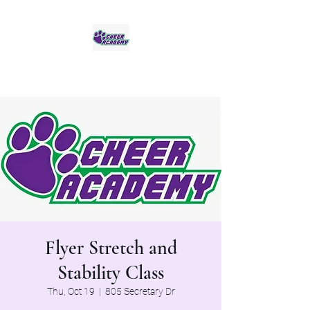
Jaguar Cheer Academy
Flyer Stretch and
Stability Class
Thu, Oct 19
  |  
805 Secretary Dr