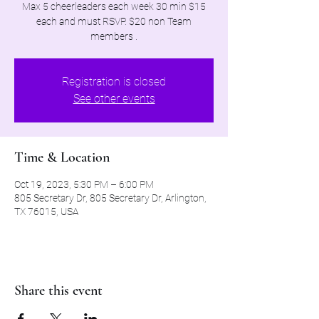
Max 5 cheerleaders each week 30 min $15
each and must RSVP. $20 non Team
members .
Registration is closed
See other events
Time & Location
Oct 19, 2023, 5:30 PM – 6:00 PM
805 Secretary Dr, 805 Secretary Dr, Arlington,
TX 76015, USA
Share this event