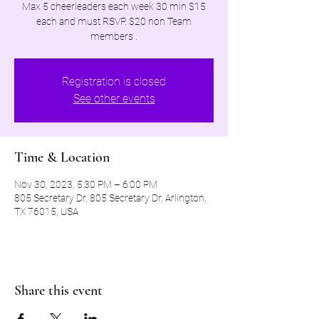
Max 5 cheerleaders each week 30 min $15
each and must RSVP. $20 non Team
members .
Registration is closed
See other events
Time & Location
Nov 30, 2023, 5:30 PM – 6:00 PM
805 Secretary Dr, 805 Secretary Dr, Arlington,
TX 76015, USA
Share this event