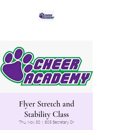
Jaguar Cheer Academy
Flyer Stretch and
Stability Class
Thu, Nov 30
  |  
805 Secretary Dr