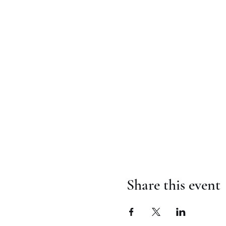
Share this event