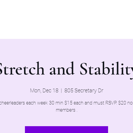
Home
Evaluations 2026
Stretch and Stabilit
Mon, Dec 18
  |  
805 Secretary Dr
cheerleaders each week 30 min $15 each and must RSVP. $20 n
members .