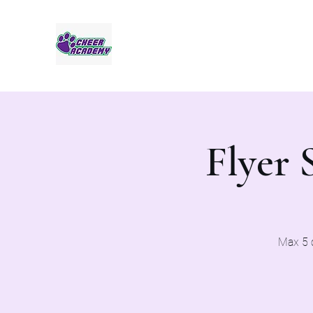
Jaguar Cheer Academy
Flyer 
Max 5 