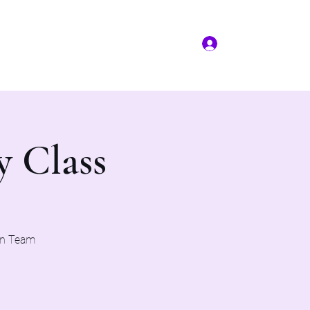
Log In
More
(817) 823-7522
y Class
on Team