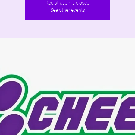
Registration is closed
See other events