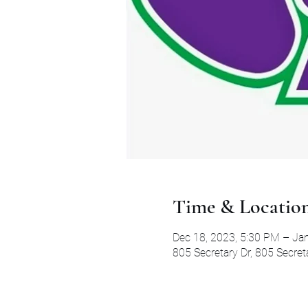
Time & Locatio
Dec 18, 2023, 5:30 PM – Ja
805 Secretary Dr, 805 Secret