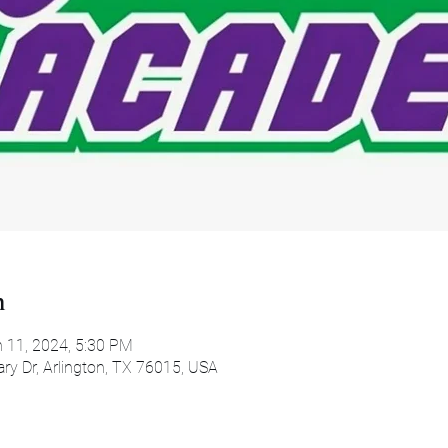
n
n 11, 2024, 5:30 PM
ary Dr, Arlington, TX 76015, USA