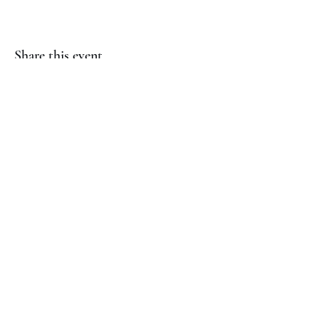
Share this event
(817) 823-7522
©2023 by Jaguar Cheer Academy. Proudly created with