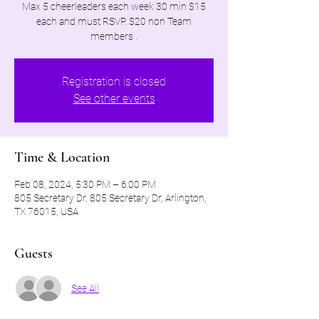
Max 5 cheerleaders each week 30 min $15
each and must RSVP. $20 non Team
members .
Registration is closed
See other events
Time & Location
Feb 08, 2024, 5:30 PM – 6:00 PM
805 Secretary Dr, 805 Secretary Dr, Arlington,
TX 76015, USA
Guests
See All