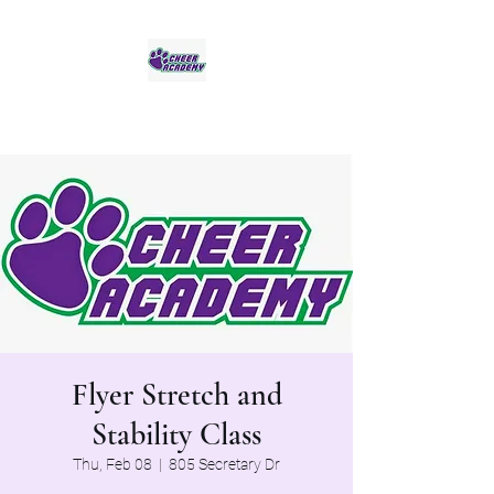
Jaguar Cheer Academy
Flyer Stretch and
Stability Class
Thu, Feb 08
  |  
805 Secretary Dr