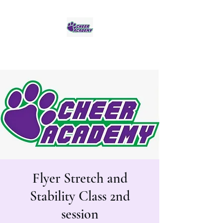
Jaguar Cheer Academy
Flyer Stretch and
Stability Class 2nd
session