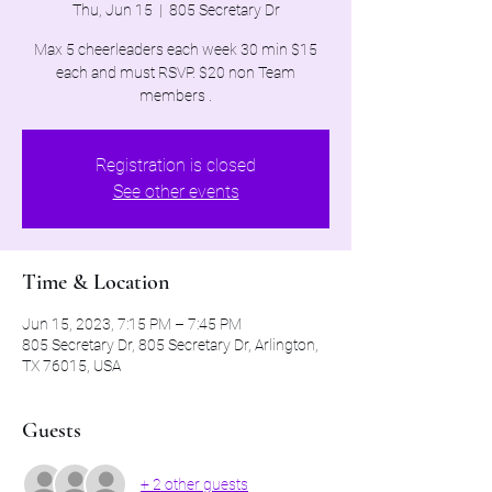
Thu, Jun 15
  |  
805 Secretary Dr
Max 5 cheerleaders each week 30 min $15
each and must RSVP. $20 non Team
members .
Registration is closed
See other events
Time & Location
Jun 15, 2023, 7:15 PM – 7:45 PM
805 Secretary Dr, 805 Secretary Dr, Arlington,
TX 76015, USA
Guests
+ 2 other guests