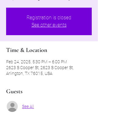
Registration is closed
See other events
Time & Location
Feb 24, 2025, 5:30 PM – 6:00 PM
2623 S Cooper St, 2623 S Cooper St,
Arlington, TX 76015, USA
Guests
See All