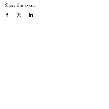
Share this event
(817) 823-7522
©2023 by Jaguar Cheer Academy. Proudly created with