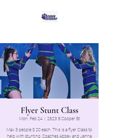
Jaguar Cheer Academy
Flyer Stunt Class
Mon, Feb 24
  |  
2623 S Cooper St
Max 3 people $ 20 each. This is a flyer Class to
help with stunting. Coaches Abbey and Jenna