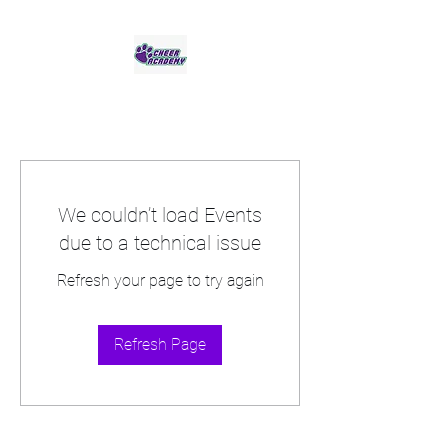
Jaguar Cheer Academy
We couldn’t load Events
due to a technical issue
Refresh your page to try again
Refresh Page