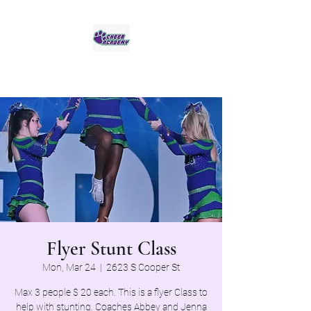
Jaguar Cheer Academy
Flyer Stunt Class
Mon, Mar 24
  |  
2623 S Cooper St
Max 3 people $ 20 each. This is a flyer Class to
help with stunting. Coaches Abbey and Jenna