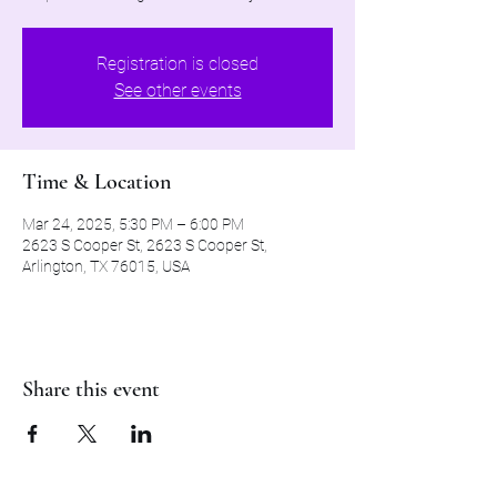
Registration is closed
See other events
Time & Location
Mar 24, 2025, 5:30 PM – 6:00 PM
2623 S Cooper St, 2623 S Cooper St,
Arlington, TX 76015, USA
Share this event