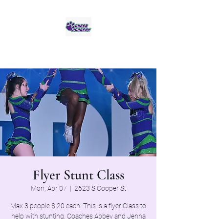
Jaguar Cheer Academy
Flyer Stunt Class
Mon, Apr 07
  |  
2623 S Cooper St
Max 3 people $ 20 each. This is a flyer Class to
help with stunting. Coaches Abbey and Jenna