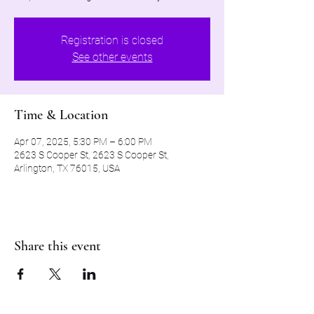
Registration is closed
See other events
Time & Location
Apr 07, 2025, 5:30 PM – 6:00 PM
2623 S Cooper St, 2623 S Cooper St,
Arlington, TX 76015, USA
Share this event