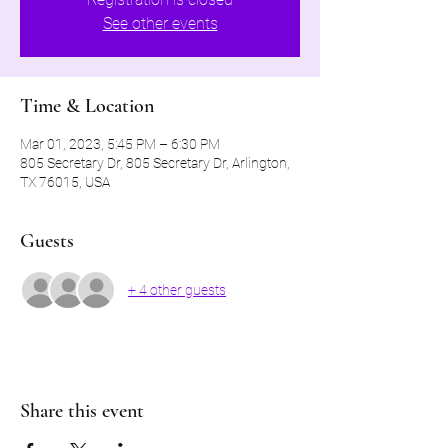
See other events
Time & Location
Mar 01, 2023, 5:45 PM – 6:30 PM
805 Secretary Dr, 805 Secretary Dr, Arlington,
TX 76015, USA
Guests
+ 4 other guests
Share this event