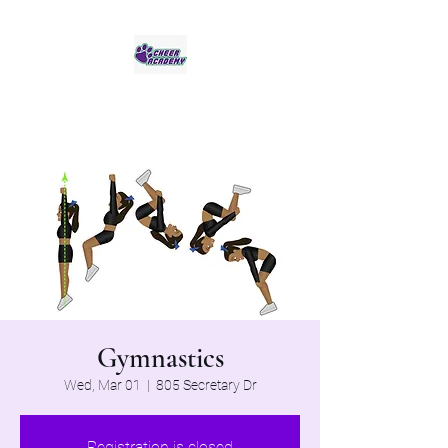
Jaguar Cheer Academy
Gymnastics
Wed, Mar 01
  |  
805 Secretary Dr
Registration is closed