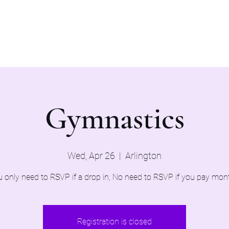
Home
Evaluations 2026
Gymnastics
Wed, Apr 26
  |  
Arlington
 only need to RSVP if a drop in, No need to RSVP if you pay mon
Registration is closed