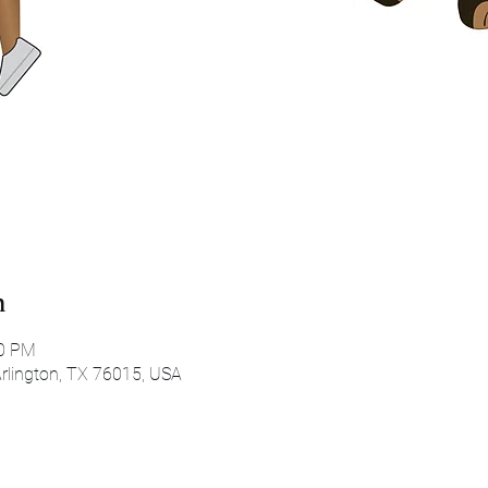
n
30 PM
 Arlington, TX 76015, USA