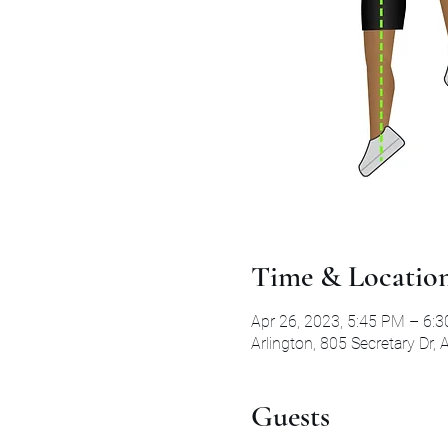
Time & Locatio
Apr 26, 2023, 5:45 PM – 6:
Arlington, 805 Secretary Dr,
Guests