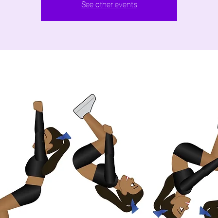
See other events