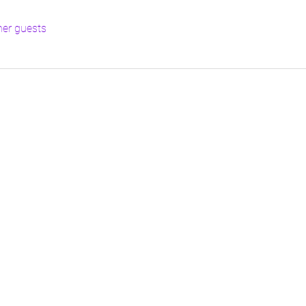
her guests