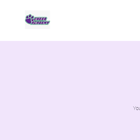
Jaguar Cheer Academy
You