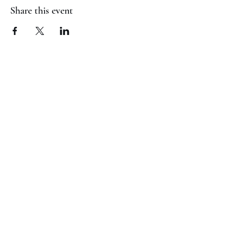
Share this event
(817) 823-7522
©2023 by Jaguar Cheer Academy. Proudly created with