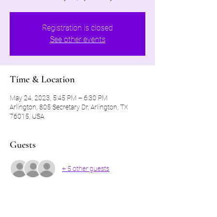
Registration is closed
See other events
Time & Location
May 24, 2023, 5:45 PM – 6:30 PM
Arlington, 805 Secretary Dr, Arlington, TX
76015, USA
Guests
+ 5 other guests