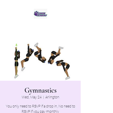
Jaguar Cheer Academy
Gymnastics
Wed, May 24
  |  
Arlington
You only need to RSVP if a drop in, No need to
RSVP if you pay monthly