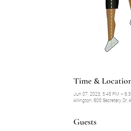
Time & Locatio
Jun 07, 2023, 5:45 PM – 6:
Arlington, 805 Secretary Dr,
Guests