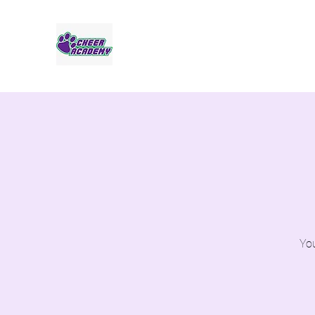
Jaguar Cheer Academy
You