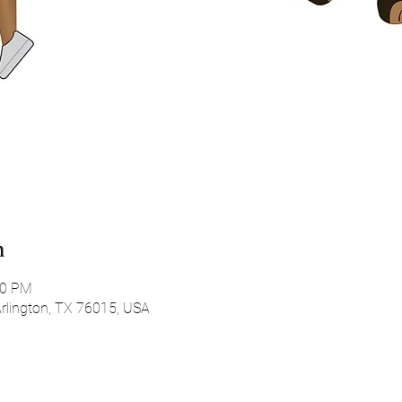
n
30 PM
 Arlington, TX 76015, USA