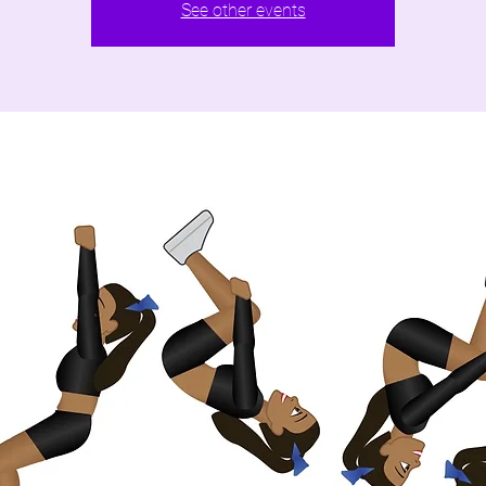
See other events