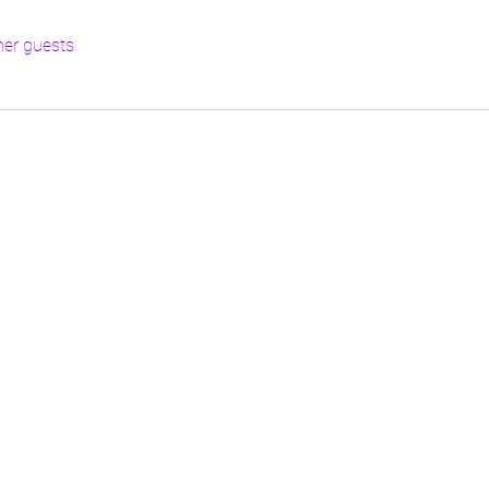
her guests