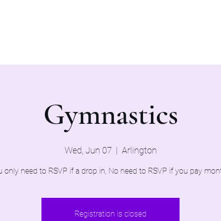
Home
Evaluations 2026
Gymnastics
Wed, Jun 07
  |  
Arlington
 only need to RSVP if a drop in, No need to RSVP if you pay mon
Registration is closed