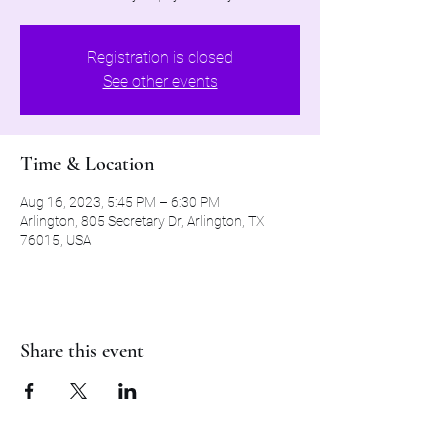
Registration is closed
See other events
Time & Location
Aug 16, 2023, 5:45 PM – 6:30 PM
Arlington, 805 Secretary Dr, Arlington, TX
76015, USA
Share this event