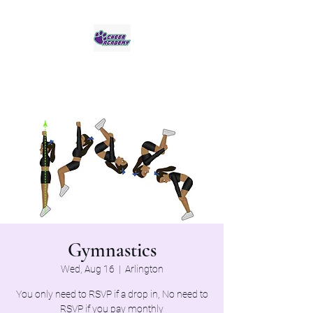
Jaguar Cheer Academy
Gymnastics
Wed, Aug 16
  |  
Arlington
You only need to RSVP if a drop in, No need to
RSVP if you pay monthly