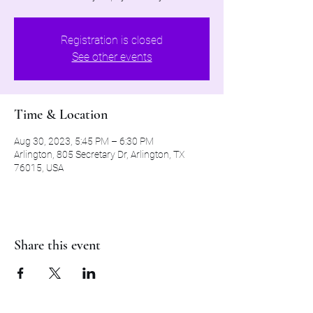
Registration is closed
See other events
Time & Location
Aug 30, 2023, 5:45 PM – 6:30 PM
Arlington, 805 Secretary Dr, Arlington, TX
76015, USA
Share this event