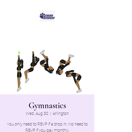
Jaguar Cheer Academy
Gymnastics
Wed, Aug 30
  |  
Arlington
You only need to RSVP if a drop in, No need to
RSVP if you pay monthly