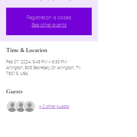
Registration is closed
See other events
Time & Location
Feb 07, 2024, 5:45 PM – 6:30 PM
Arlington, 805 Secretary Dr, Arlington, TX
76015, USA
Guests
+ 2 other guests