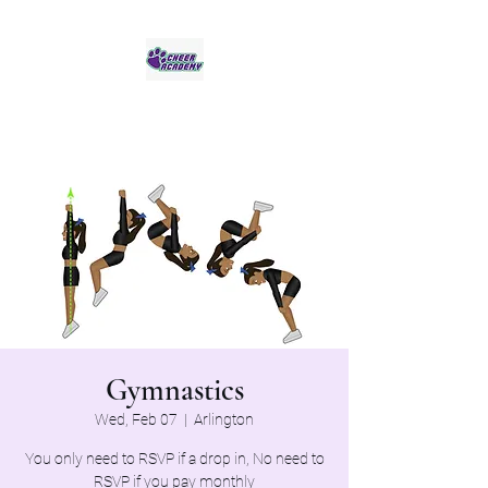
Jaguar Cheer Academy
Gymnastics
Wed, Feb 07
  |  
Arlington
You only need to RSVP if a drop in, No need to
RSVP if you pay monthly