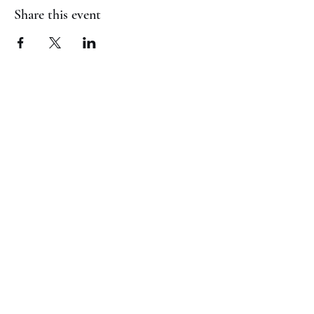
Share this event
(817) 823-7522
©2023 by Jaguar Cheer Academy. Proudly created with