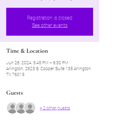
Registration is closed
See other events
Time & Location
Jun 26, 2024, 5:45 PM – 6:30 PM
Arlington, 2623 S. Cooper Suite 135 Arlington
TX 76015
Guests
+ 2 other guests