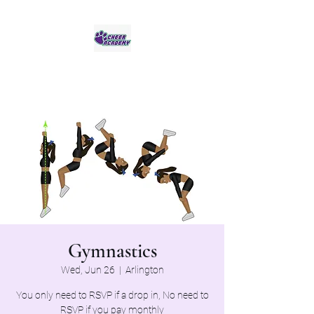
Jaguar Cheer Academy
Gymnastics
Wed, Jun 26
  |  
Arlington
You only need to RSVP if a drop in, No need to
RSVP if you pay monthly