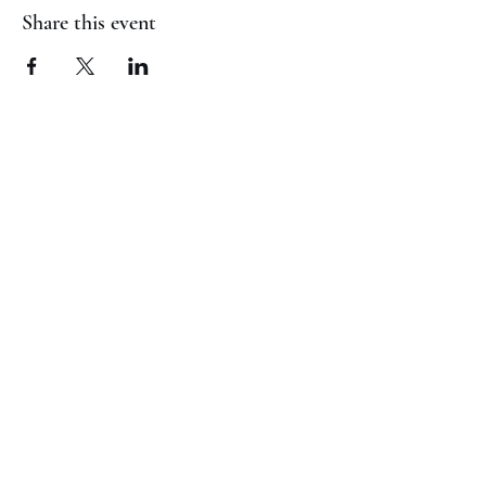
Share this event
(817) 823-7522
©2023 by Jaguar Cheer Academy. Proudly created with