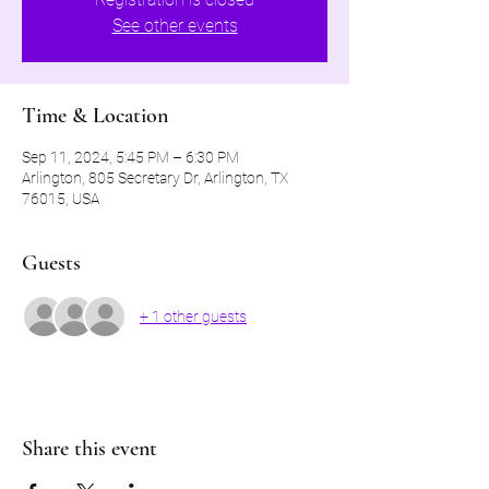
See other events
Time & Location
Sep 11, 2024, 5:45 PM – 6:30 PM
Arlington, 805 Secretary Dr, Arlington, TX
76015, USA
Guests
+ 1 other guests
Share this event