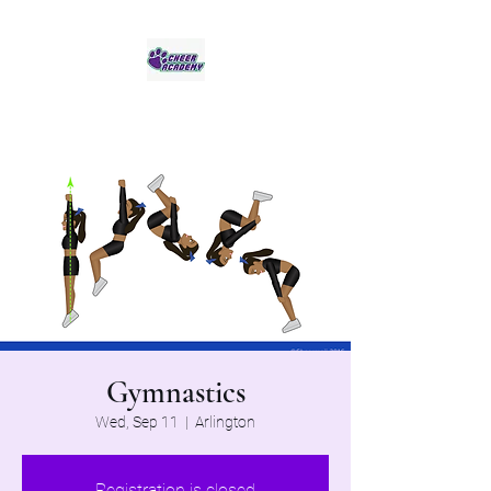
Jaguar Cheer Academy
Gymnastics
Wed, Sep 11
  |  
Arlington
Registration is closed