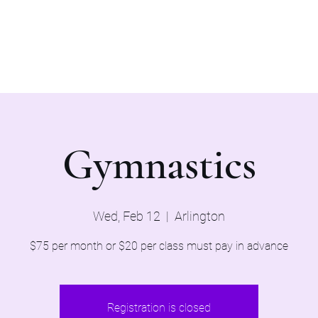
Home
Evaluations 2026
Gymnastics
Wed, Feb 12
  |  
Arlington
$75 per month or $20 per class must pay in advance
Registration is closed