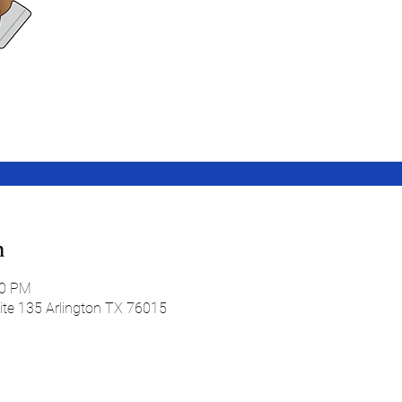
n
30 PM
uite 135 Arlington TX 76015