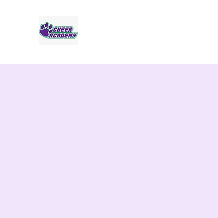
Jaguar Cheer Academy