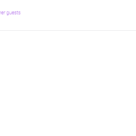
her guests