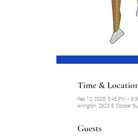
Time & Locatio
Feb 12, 2025, 5:45 PM – 6:
Arlington, 2623 S. Cooper S
Guests