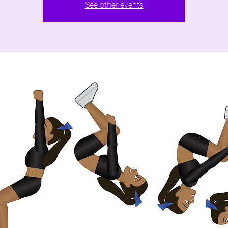
See other events