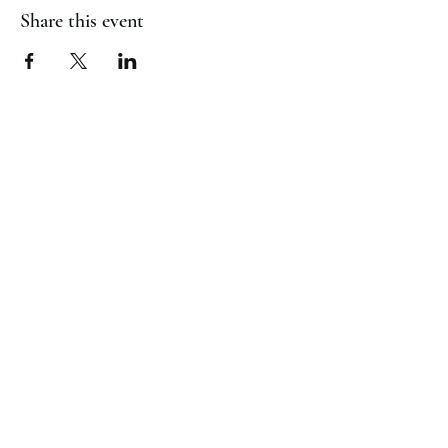
Share this event
(817) 823-7522
©2023 by Jaguar Cheer Academy. Proudly created with