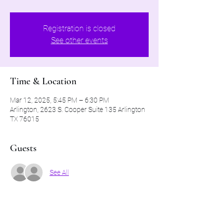
Registration is closed
See other events
Time & Location
Mar 12, 2025, 5:45 PM – 6:30 PM
Arlington, 2623 S. Cooper Suite 135 Arlington
TX 76015
Guests
See All