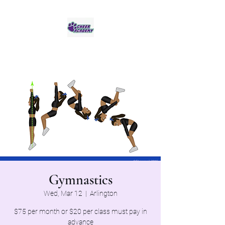
Jaguar Cheer Academy
Gymnastics
Wed, Mar 12
  |  
Arlington
$75 per month or $20 per class must pay in
advance