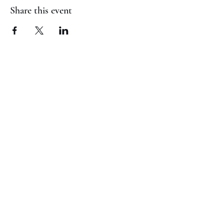
Share this event
(817) 823-7522
©2023 by Jaguar Cheer Academy. Proudly created with