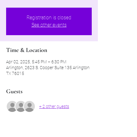
Registration is closed
See other events
Time & Location
Apr 02, 2025, 5:45 PM – 6:30 PM
Arlington, 2623 S. Cooper Suite 135 Arlington
TX 76015
Guests
+ 2 other guests