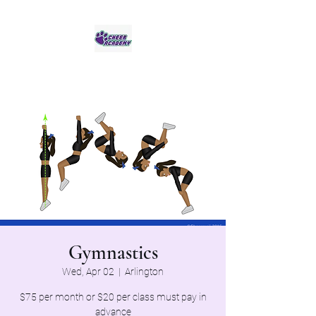
Jaguar Cheer Academy
Gymnastics
Wed, Apr 02
  |  
Arlington
$75 per month or $20 per class must pay in
advance