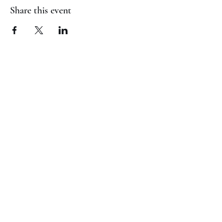
Share this event
(817) 823-7522
©2023 by Jaguar Cheer Academy. Proudly created with