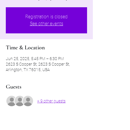
Registration is closed
See other events
Time & Location
Jun 25, 2025, 5:45 PM – 6:30 PM
2623 S Cooper St, 2623 S Cooper St,
Arlington, TX 76015, USA
Guests
+ 9 other guests