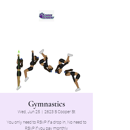
Jaguar Cheer Academy
Gymnastics
Wed, Jun 25
  |  
2623 S Cooper St
You only need to RSVP if a drop in, No need to
RSVP if you pay monthly