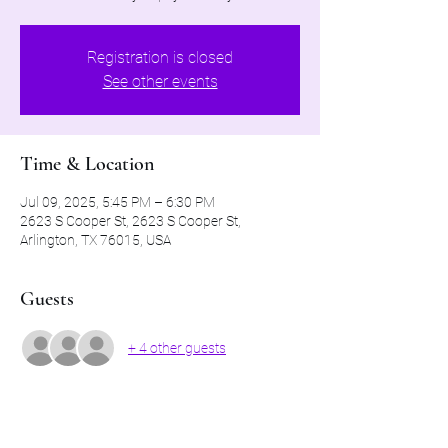
Registration is closed
See other events
Time & Location
Jul 09, 2025, 5:45 PM – 6:30 PM
2623 S Cooper St, 2623 S Cooper St,
Arlington, TX 76015, USA
Guests
+ 4 other guests