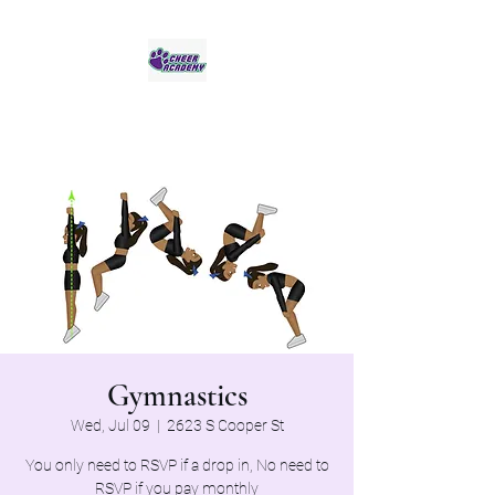
Jaguar Cheer Academy
Gymnastics
Wed, Jul 09
  |  
2623 S Cooper St
You only need to RSVP if a drop in, No need to
RSVP if you pay monthly