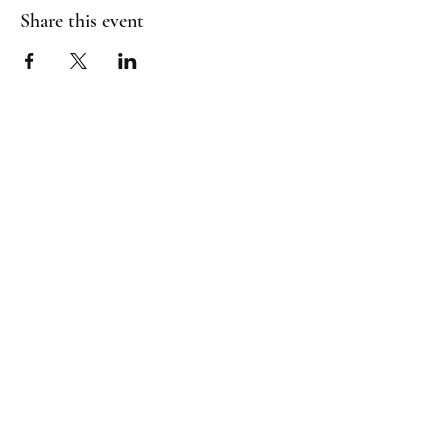
Share this event
(817) 823-7522
©2023 by Jaguar Cheer Academy. Proudly created with