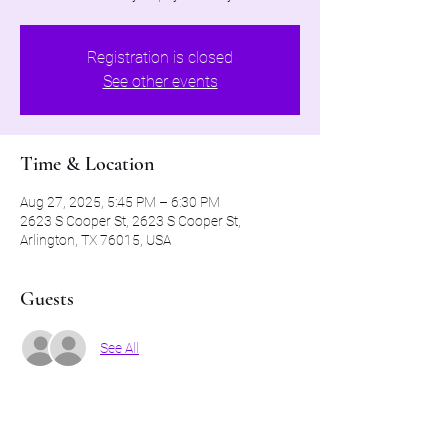
Registration is closed
See other events
Time & Location
Aug 27, 2025, 5:45 PM – 6:30 PM
2623 S Cooper St, 2623 S Cooper St,
Arlington, TX 76015, USA
Guests
See All