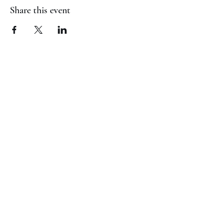
Share this event
(817) 823-7522
©2023 by Jaguar Cheer Academy. Proudly created with