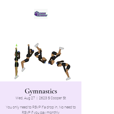
Jaguar Cheer Academy
Gymnastics
Wed, Aug 27
  |  
2623 S Cooper St
You only need to RSVP if a drop in, No need to
RSVP if you pay monthly