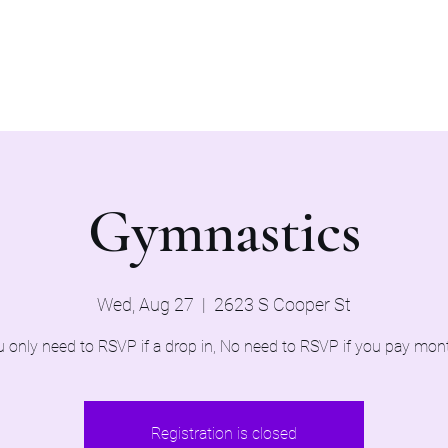
Home
Evaluations 2026
Gymnastics
Wed, Aug 27
  |  
2623 S Cooper St
 only need to RSVP if a drop in, No need to RSVP if you pay mon
Registration is closed