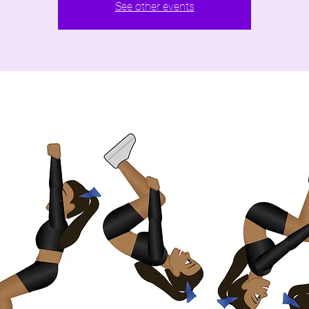
See other events