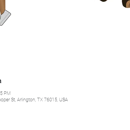
n
45 PM
oper St, Arlington, TX 76015, USA