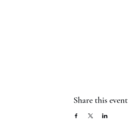
Share this event