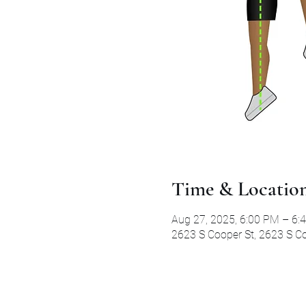
Time & Locatio
Aug 27, 2025, 6:00 PM – 6:
2623 S Cooper St, 2623 S Co