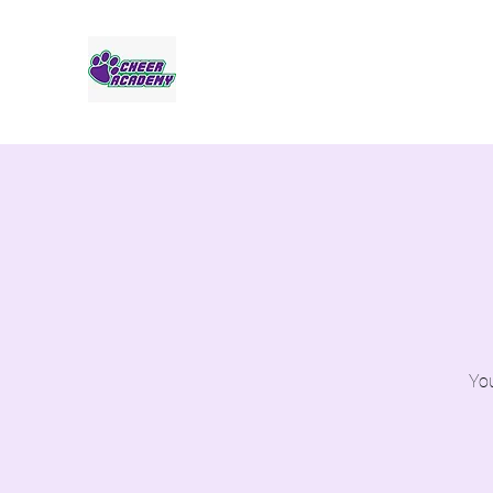
Jaguar Cheer Academy
You