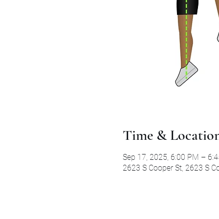
Time & Locatio
Sep 17, 2025, 6:00 PM – 6:
2623 S Cooper St, 2623 S Co