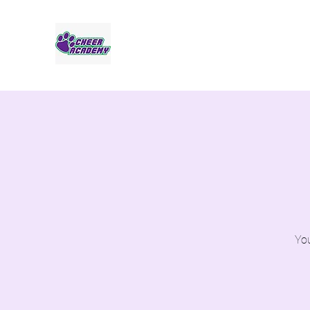
Jaguar Cheer Academy
You