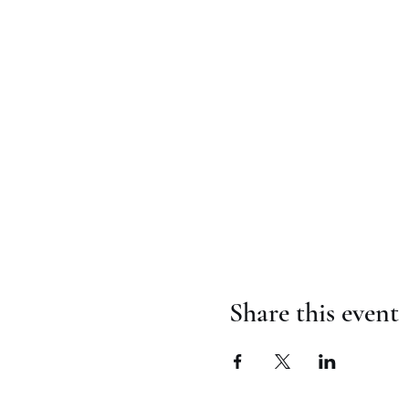
Share this event