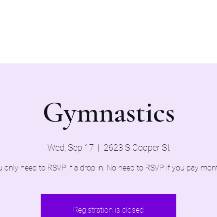
Home
Evaluations 2026
Gymnastics
Wed, Sep 17
  |  
2623 S Cooper St
 only need to RSVP if a drop in, No need to RSVP if you pay mon
Registration is closed