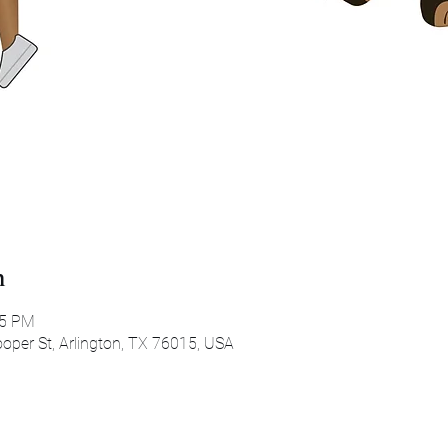
n
45 PM
oper St, Arlington, TX 76015, USA