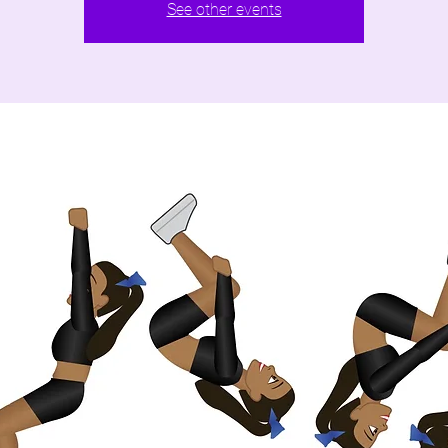
See other events